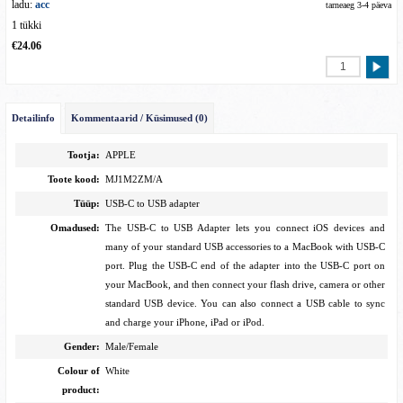
ladu:
acc
tarneaeg 3-4 päeva
1 tükki
€24.06
Detailinfo
Kommentaarid / Küsimused (0)
Tootja:
APPLE
Toote kood:
MJ1M2ZM/A
Tüüp:
USB-C to USB adapter
Omadused:
The USB-C to USB Adapter lets you connect iOS devices and
many of your standard USB accessories to a MacBook with USB-C
port. Plug the USB-C end of the adapter into the USB-C port on
your MacBook, and then connect your flash drive, camera or other
standard USB device. You can also connect a USB cable to sync
and charge your iPhone, iPad or iPod.
Gender:
Male/Female
Colour of
White
product: