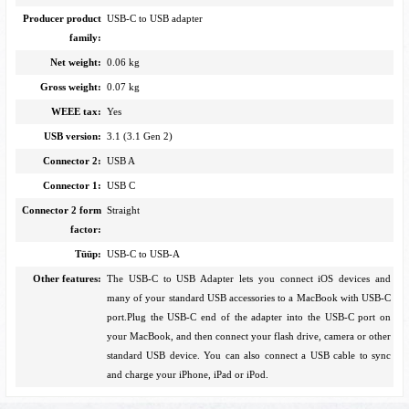
Producer product
USB-C to USB adapter
family:
Net weight:
0.06 kg
Gross weight:
0.07 kg
WEEE tax:
Yes
USB version:
3.1 (3.1 Gen 2)
Connector 2:
USB A
Connector 1:
USB C
Connector 2 form
Straight
factor:
Tüüp:
USB-C to USB-A
Other features:
The USB-C to USB Adapter lets you connect iOS devices and
many of your standard USB accessories to a MacBook with USB-C
port.Plug the USB-C end of the adapter into the USB-C port on
your MacBook, and then connect your flash drive, camera or other
standard USB device. You can also connect a USB cable to sync
and charge your iPhone, iPad or iPod.