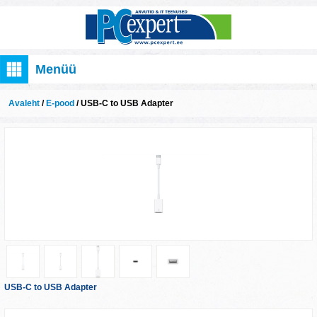
Menüü
Avaleht
/
E-pood
/ USB-C to USB Adapter
USB-C to USB Adapter