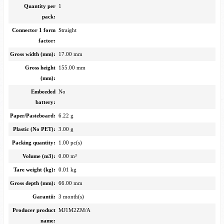
Quantity per
1
pack:
Connector 1 form
Straight
factor:
Gross width (mm):
17.00 mm
Gross height
155.00 mm
(mm):
Embeeded
No
battery:
Paper/Pasteboard:
6.22 g
Plastic (No PET):
3.00 g
Packing quantity:
1.00 pc(s)
Volume (m3):
0.00 m³
Tare weight (kg):
0.01 kg
Gross depth (mm):
66.00 mm
Garantii:
3 month(s)
Producer product
MJ1M2ZM/A
name: