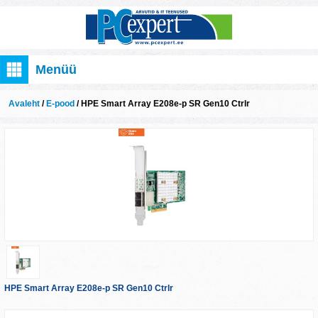
Menüü
Avaleht
/
E-pood
/ HPE Smart Array E208e-p SR Gen10 Ctrlr
HPE Smart Array E208e-p SR Gen10 Ctrlr