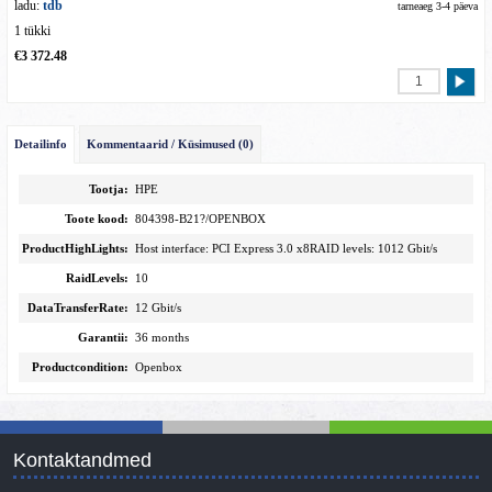
ladu:
tdb
tarneaeg 3-4 päeva
1 tükki
€3 372.48
Detailinfo
Kommentaarid / Küsimused (0)
Tootja:
HPE
Toote kood:
804398-B21?/OPENBOX
ProductHighLights:
Host interface: PCI Express 3.0 x8RAID levels: 1012 Gbit/s
RaidLevels:
10
DataTransferRate:
12 Gbit/s
Garantii:
36 months
Productcondition:
Openbox
Kontaktandmed