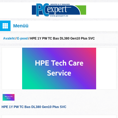
Menüü
Avaleht
/
E-pood
/ HPE 1Y PW TC Bas DL380 Gen10 Plus SVC
HPE 1Y PW TC Bas DL380 Gen10 Plus SVC