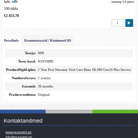
ladu:
tdb
tarneaeg 3-4 päeva
100 tükki
€2 453.70
Detailinfo
Kommentaarid / Küsimused (0)
Tootja:
HPE
Toote kood:
H10YMPE
ProductHighLights:
1 Year Post Warranty Tech Care Basic DL380 Gen10 Plus Service
Numberofyears:
1 year(s)
Garantii:
36 months
Productcondition:
Original
Kontaktandmed
www.pcexpert.ee
info@pcexpert.ee