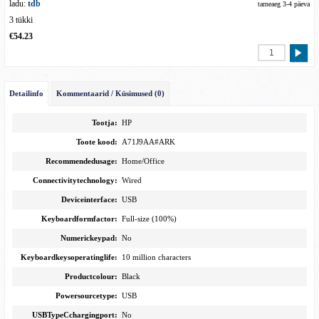
ladu:
tdb
tarneaeg 3-4 päeva
3 tükki
€54.23
Detailinfo
Kommentaarid / Küsimused (0)
Tootja:
HP
Toote kood:
A71J9AA#ARK
Recommendedusage:
Home/Office
Connectivitytechnology:
Wired
Deviceinterface:
USB
Keyboardformfactor:
Full-size (100%)
Numerickeypad:
No
Keyboardkeysoperatinglife:
10 million characters
Productcolour:
Black
Powersourcetype:
USB
USBTypeCchargingport:
No