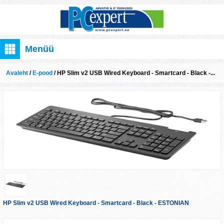
Menüü
Avaleht
/
E-pood
/ HP Slim v2 USB Wired Keyboard - Smartcard - Black -...
HP Slim v2 USB Wired Keyboard - Smartcard - Black - ESTONIAN