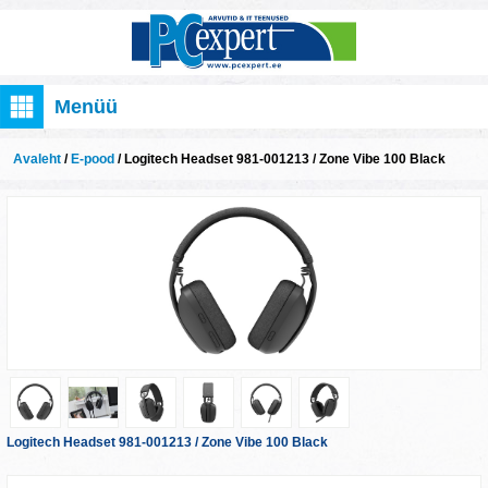
Menüü
Avaleht
/
E-pood
/ Logitech Headset 981-001213 / Zone Vibe 100 Black
Logitech Headset 981-001213 / Zone Vibe 100 Black