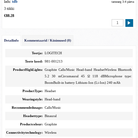
ladu:
tdb
tarneaeg 3-4 päeva
3 tükki
€88.28
Detailinfo
Kommentaarid / Küsimused (0)
Tootja:
LOGITECH
Toote kood:
981-001213
ProductHighLights:
Graphite Calls/Music Head-band HeadsetWireless Bluetooth
5.2 30 mCircumaural 45 Ω 118 dBMicrophone type:
BoomBuilt-in battery Lithium-Ion (Li-Ion) 240 mAh
ProductType:
Headset
Wearingstyle:
Head-band
Recommendedusage:
Calls/Music
Headsettype:
Binaural
Productcolour:
Graphite
Connectivitytechnology:
Wireless