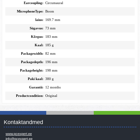
Earcoupling:
Circumaural
MicrophoneType:
Boom
laius:
169.7 mm
Sügavus:
73 mm
Kõrgus:
183 mm
Kaal:
185 g
Packagewidth:
82 mm
Packagedepth:
196 mm
Packageheight:
198 mm
Paki kaal:
380 g
Garantii:
12 months
Productcondition:
Original
Kontaktandmed
www.pcexpert.ee
info@pcexpert.ee